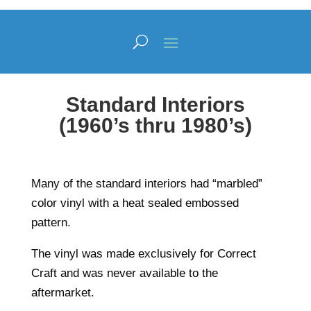
Standard Interiors
(1960’s thru 1980’s)
Many of the standard interiors had “marbled”
color vinyl with a heat sealed embossed
pattern.
The vinyl was made exclusively for Correct
Craft and was never available to the
aftermarket.