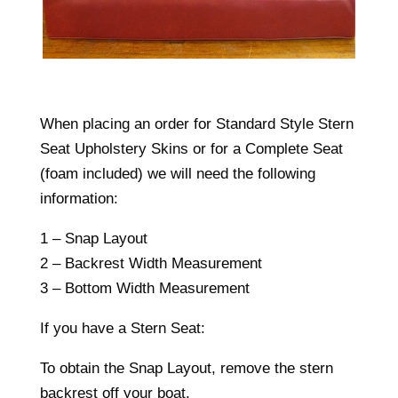
When placing an order for Standard Style Stern
Seat Upholstery Skins or for a Complete Seat
(foam included) we will need the following
information:
1 – Snap Layout
2 – Backrest Width Measurement
3 – Bottom Width Measurement
If you have a Stern Seat:
To obtain the Snap Layout, remove the stern
backrest off your boat.