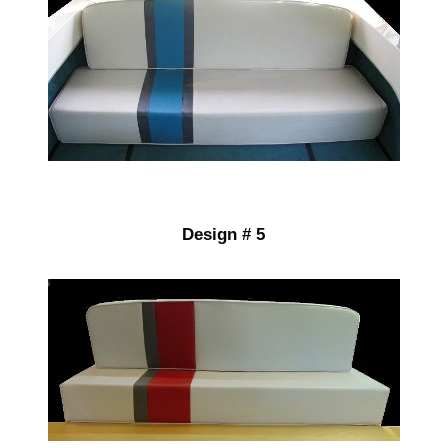
Design # 5