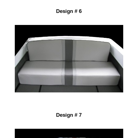
Design # 6
Design # 7