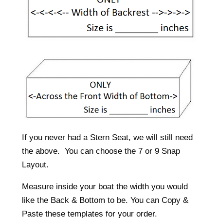
If you never had a Stern Seat, we will still need
the above. You can choose the 7 or 9 Snap
Layout.
Measure inside your boat the width you would
like the Back & Bottom to be. You can Copy &
Paste these templates for your order.