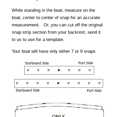
While standing in the boat, measure on the
boat, center to center of snap for an accurate
measurement. Or, you can cut off the original
snap strip section from your backrest, send it
to us to use for a template.
Your boat will have only either 7 or 9 snaps