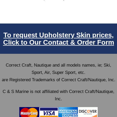
To request Upholstery Skin prices,
Click to Our Contact & Order Form
Correct Craft, Nautique and all models names, ie; Ski,
Sport, Air, Super Sport, etc.
are Registered Trademarks of Correct Craft/Nautique, Inc.
C & S Marine is not affiliated with Correct Craft/Nautique,
Inc.