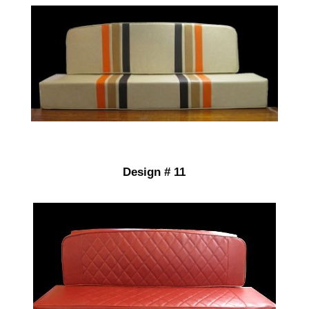
Design # 11