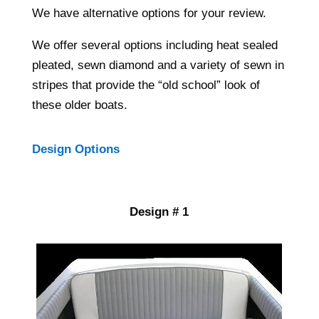
We have alternative options for your review.
We offer several options including heat sealed
pleated, sewn diamond and a variety of sewn in
stripes that provide the “old school” look of
these older boats.
Design Options
Design # 1