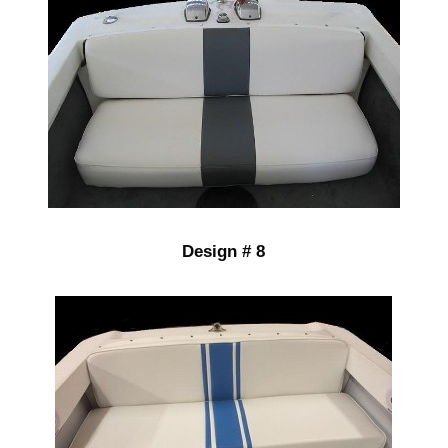
Design # 8