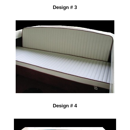
Design # 3
Design # 4