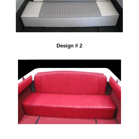
Design # 2