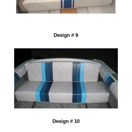
Design # 9
Design # 10